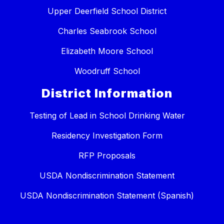
Upper Deerfield School District
Charles Seabrook School
Elizabeth Moore School
Woodruff School
District Information
Testing of Lead in School Drinking Water
Residency Investigation Form
RFP Proposals
USDA Nondiscrimination Statement
USDA Nondiscrimination Statement (Spanish)