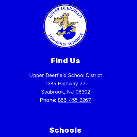
Find Us
Upper Deerfield School District
1385 Highway 77
Seabrook, NJ 08302
Phone:
856-455-2267
Schools